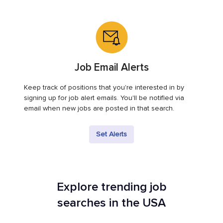
Job Email Alerts
Keep track of positions that you're interested in by
signing up for job alert emails. You'll be notified via
email when new jobs are posted in that search.
Set Alerts
Explore trending job
searches in the USA