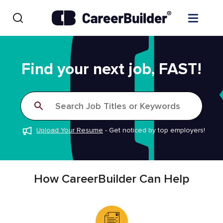
Skip to content
Find Jobs
Find your next job, FAST!
Upload Resume
Search Job Titles or Keywords
Salary Estimate
Upload Your Resume
-
Get noticed by top employers!
Career Advice
Employers / Post Job
How CareerBuilder Can Help