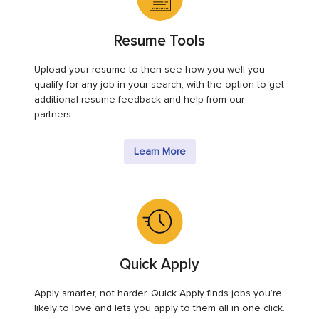
Resume Tools
Upload your resume to then see how you well you
qualify for any job in your search, with the option to get
additional resume feedback and help from our
partners.
Learn More
Quick Apply
Apply smarter, not harder. Quick Apply finds jobs you’re
likely to love and lets you apply to them all in one click.