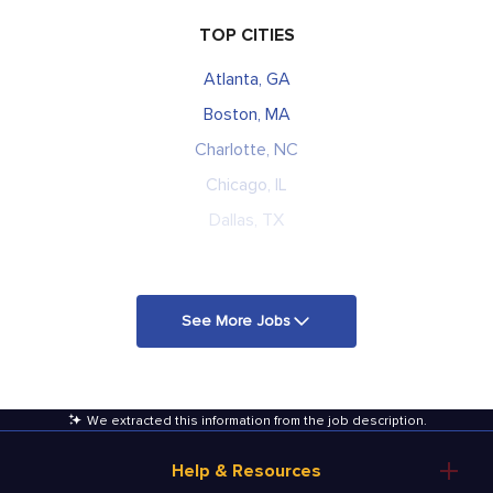
TOP CITIES
Atlanta, GA
Boston, MA
Charlotte, NC
Chicago, IL
Dallas, TX
See More Jobs
We extracted this information from the job description
.
Help & Resources